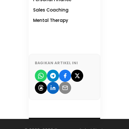
Sales Coaching
NEW
Mental Therapy
NEW
BAGIKAN ARTIKEL INI