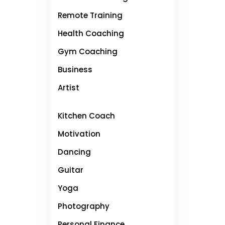
Remote Training
Health Coaching
Gym Coaching
Business
Artist
Kitchen Coach
Motivation
Dancing
Guitar
Yoga
Photography
Personal Finance