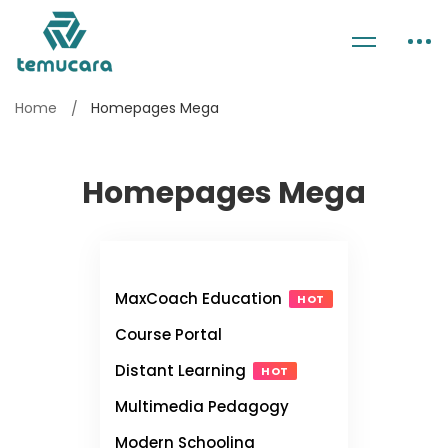
Home
Homepages Mega
Homepages Mega
MaxCoach Education
HOT
Course Portal
Distant Learning
HOT
Multimedia Pedagogy
Modern Schooling